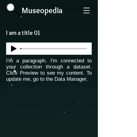
Museopedia
I am a title 01
I'm a paragraph. I'm connected to
your collection through a dataset.
Click Preview to see my content. To
update me, go to the Data Manager.