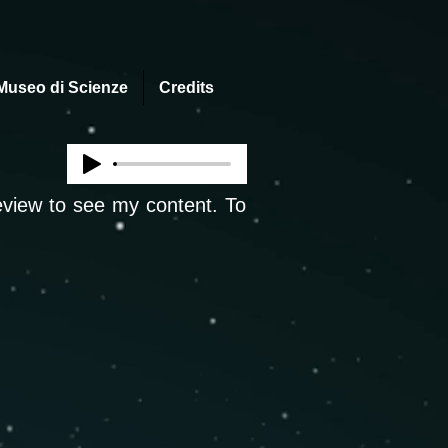
Museo di Scienze
Credits
review to see my content. To